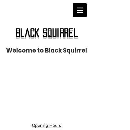
Black Squirrel
Welcome to Black Squirrel
Opening Hours